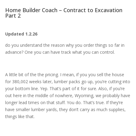
Home Builder Coach – Contract to Excavation
Part 2
Updated 1.2.26
do you understand the reason why you order things so far in
advance? One you can have track what you can control.
A little bit of the the pricing. I mean, if you you sell the house
for 380,002 weeks later, lumber packs go up, you’re cutting into
your bottom line. Yep. That’s part of it for sure. Also, if you’re
out here in the middle of nowhere, Wyoming, we probably have
longer lead times on that stuff. You do. That’s true. If they’re
have smaller lumber yards, they don’t carry as much supplies,
things like that.