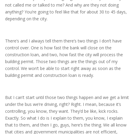
not called me or talked to me? And why are they not doing
anything? You’re going to feel like that for about 30 to 45 days,
depending on the city.
There’s and I always tell them there’s two things I don’t have
control over. One is how fast the bank will close on the
construction loan, and two, how fast the city will process the
building permit. Those two things are the things out of my
control. We won’t be able to start right away as soon as the
building permit and construction loan is ready.
But I can’t start until those two things happen and we get a limit
under the bus we’re driving, right? Right. I mean, because it’s
controlling, you know, they want. They’d be like, kick rocks.
Exactly. So what I do is I explain to them, you know, I explain
that to them, and then I go, guys, here’s the thing. We all know
that cities and government municipalities are not efficient,