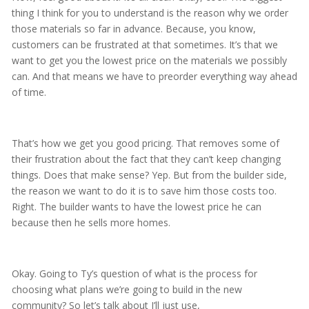
thing I think for you to understand is the reason why we order
those materials so far in advance. Because, you know,
customers can be frustrated at that sometimes. It’s that we
want to get you the lowest price on the materials we possibly
can. And that means we have to preorder everything way ahead
of time.
That’s how we get you good pricing. That removes some of
their frustration about the fact that they can’t keep changing
things. Does that make sense? Yep. But from the builder side,
the reason we want to do it is to save him those costs too.
Right. The builder wants to have the lowest price he can
because then he sells more homes.
Okay. Going to Ty’s question of what is the process for
choosing what plans we’re going to build in the new
community? So let’s talk about I’ll just use,