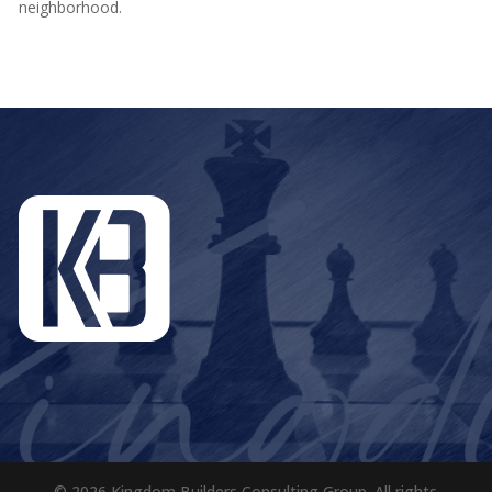
neighborhood.
© 2026 Kingdom Builders Consulting Group. All rights