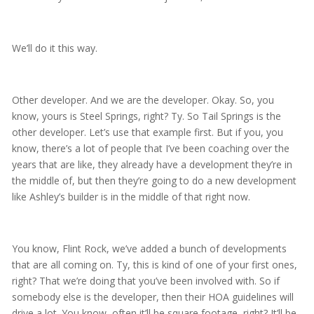
We’ll do it this way.
Other developer. And we are the developer. Okay. So, you
know, yours is Steel Springs, right? Ty. So Tail Springs is the
other developer. Let’s use that example first. But if you, you
know, there’s a lot of people that I’ve been coaching over the
years that are like, they already have a development they’re in
the middle of, but then they’re going to do a new development
like Ashley’s builder is in the middle of that right now.
You know, Flint Rock, we’ve added a bunch of developments
that are all coming on. Ty, this is kind of one of your first ones,
right? That we’re doing that you’ve been involved with. So if
somebody else is the developer, then their HOA guidelines will
drive a lot. You know, often it’ll be square footage, right? It’ll be,