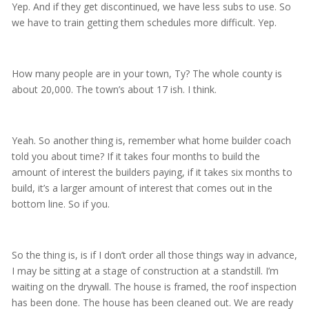
Yep. And if they get discontinued, we have less subs to use. So
we have to train getting them schedules more difficult. Yep.
How many people are in your town, Ty? The whole county is
about 20,000. The town’s about 17 ish. I think.
Yeah. So another thing is, remember what home builder coach
told you about time? If it takes four months to build the
amount of interest the builders paying, if it takes six months to
build, it’s a larger amount of interest that comes out in the
bottom line. So if you.
So the thing is, is if I don’t order all those things way in advance,
I may be sitting at a stage of construction at a standstill. I’m
waiting on the drywall. The house is framed, the roof inspection
has been done. The house has been cleaned out. We are ready