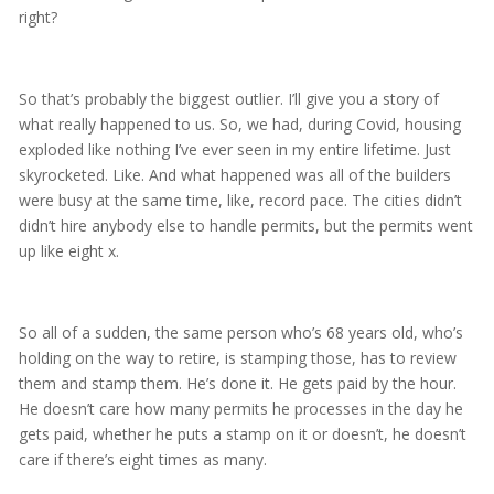
right?
So that’s probably the biggest outlier. I’ll give you a story of
what really happened to us. So, we had, during Covid, housing
exploded like nothing I’ve ever seen in my entire lifetime. Just
skyrocketed. Like. And what happened was all of the builders
were busy at the same time, like, record pace. The cities didn’t
didn’t hire anybody else to handle permits, but the permits went
up like eight x.
So all of a sudden, the same person who’s 68 years old, who’s
holding on the way to retire, is stamping those, has to review
them and stamp them. He’s done it. He gets paid by the hour.
He doesn’t care how many permits he processes in the day he
gets paid, whether he puts a stamp on it or doesn’t, he doesn’t
care if there’s eight times as many.