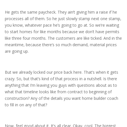
He gets the same paycheck. They ain’t giving him a raise if he
processes all of them. So he just slowly stamp next one stamp,
you know, whatever pace he’s going to go at. So we’re waiting
to start homes for like months because we don’t have permits
like three four months. The customers are like ticked. And in the
meantime, because there’s so much demand, material prices
are going up.
But we already locked our price back here. That’s when it gets
crazy. So, but that’s kind of that process in a nutshell. Is there
anything that I’m leaving you guys with questions about as to
what that timeline looks like from contract to beginning of
construction? Any of the details you want home builder coach
to fill in on any of that?
Now, feel good about it. It’s all clear. Okay, cool. The biggest