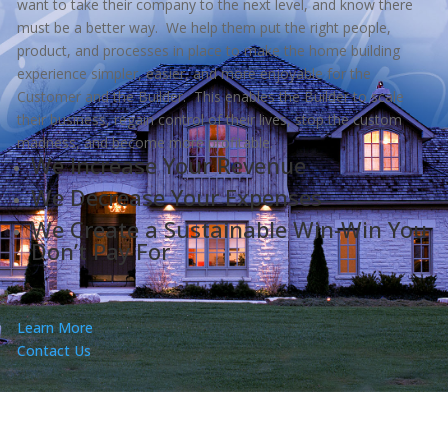
want to take their company to the next level, and know there
must be a better way. We help them put the right people,
product, and processes in place to make the home building
experience simpler, easier, and more enjoyable for the
Customer and the Builder. This enables the Builder to scale
their business, regain control of their lives, stop the custom
madness, and become more profitable.
We Increase Your Revenue
We Decrease Your Expenses
We Create a Sustainable Win-Win You
Don’t Pay For
Learn More
Contact Us