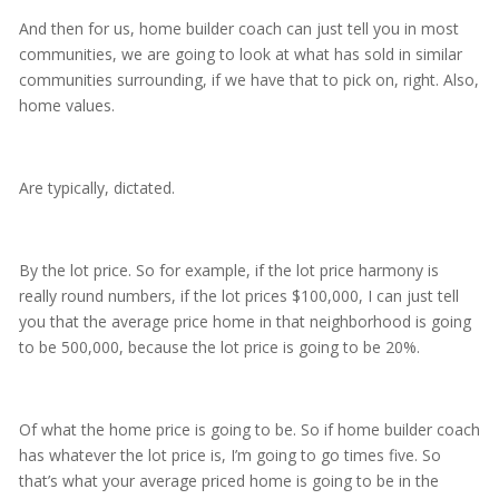
And then for us, home builder coach can just tell you in most
communities, we are going to look at what has sold in similar
communities surrounding, if we have that to pick on, right. Also,
home values.
Are typically, dictated.
By the lot price. So for example, if the lot price harmony is
really round numbers, if the lot prices $100,000, I can just tell
you that the average price home in that neighborhood is going
to be 500,000, because the lot price is going to be 20%.
Of what the home price is going to be. So if home builder coach
has whatever the lot price is, I’m going to go times five. So
that’s what your average priced home is going to be in the