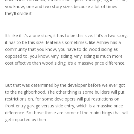
you know, one and two story sizes because a lot of times
they’ll divide it.
It’s like if it’s a one story, it has to be this size. If it’s a two story,
it has to be this size. Materials sometimes, like Ashley has a
community that you know, you have to do wood siding as
opposed to, you know, vinyl siding. Vinyl siding is much more
cost effective than wood siding. It’s a massive price difference.
But that was determined by the developer before we ever got
to the neighborhood. The other thing is some builders will put
restrictions on, for some developers will put restrictions on
front entry garage versus side entry, which is a massive price
difference. So those those are some of the main things that will
get impacted by them.