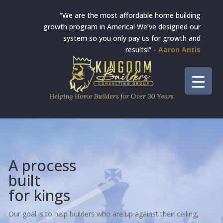
“We are the most affordable home building
growth program in America! We’ve designed our
system so you only pay us for growth and
results!”
- Aaron Antis
A process
built
for kings
Our goal is to help builders who are up against their ceiling,