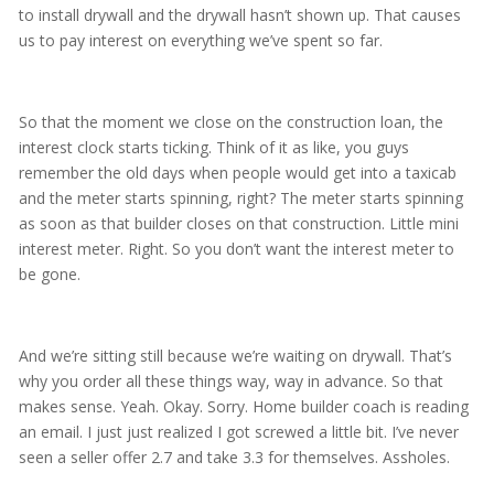
to install drywall and the drywall hasn’t shown up. That causes
us to pay interest on everything we’ve spent so far.
So that the moment we close on the construction loan, the
interest clock starts ticking. Think of it as like, you guys
remember the old days when people would get into a taxicab
and the meter starts spinning, right? The meter starts spinning
as soon as that builder closes on that construction. Little mini
interest meter. Right. So you don’t want the interest meter to
be gone.
And we’re sitting still because we’re waiting on drywall. That’s
why you order all these things way, way in advance. So that
makes sense. Yeah. Okay. Sorry. Home builder coach is reading
an email. I just just realized I got screwed a little bit. I’ve never
seen a seller offer 2.7 and take 3.3 for themselves. Assholes.