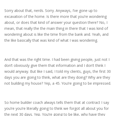
Sorry about that, nerds. Sorry. Anyways, I’ve gone up to
excavation of the home. Is there more that you’re wondering
about, or does that kind of answer your question there? No, I
mean, that really the the main thing in there that I was kind of
wondering about is like the time from the bank and. Yeah, and
the like basically that was kind of what I was wondering.
And that was the right time. I had been giving people, just not I
don’t obviously give them that information and I don’t think I
would anyway. But like I said, I told my clients, guys, the first 30
days you are going to think, what are they doing? Why are they
not building my house? Yep, a 45. You’re going to be impressed.
So home builder coach always tells them that at contract I say
you’re you’re literally going to think we forgot all about you for
the next 30 days. Yep. You’re going to be like, why have they