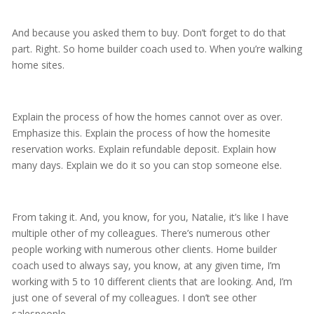
And because you asked them to buy. Don’t forget to do that
part. Right. So home builder coach used to. When you’re walking
home sites.
Explain the process of how the homes cannot over as over.
Emphasize this. Explain the process of how the homesite
reservation works. Explain refundable deposit. Explain how
many days. Explain we do it so you can stop someone else.
From taking it. And, you know, for you, Natalie, it’s like I have
multiple other of my colleagues. There’s numerous other
people working with numerous other clients. Home builder
coach used to always say, you know, at any given time, I’m
working with 5 to 10 different clients that are looking. And, I’m
just one of several of my colleagues. I don’t see other
salespeople.