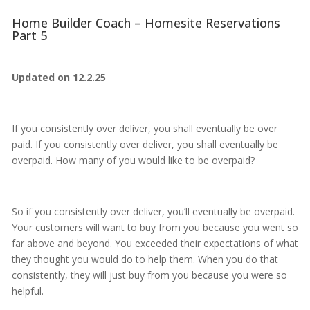
Home Builder Coach – Homesite Reservations
Part 5
Updated on 12.2.25
If you consistently over deliver, you shall eventually be over
paid. If you consistently over deliver, you shall eventually be
overpaid. How many of you would like to be overpaid?
So if you consistently over deliver, you’ll eventually be overpaid.
Your customers will want to buy from you because you went so
far above and beyond. You exceeded their expectations of what
they thought you would do to help them. When you do that
consistently, they will just buy from you because you were so
helpful.