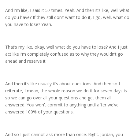
And I’m like, I said it 57 times. Yeah. And then it’s like, well what
do you have? If they still don’t want to do it, I go, well, what do
you have to lose? Yeah.
That’s my like, okay, well what do you have to lose? And I just
act like I’m completely confused as to why they wouldn’t go
ahead and reserve it.
And then it’s like usually it’s about questions. And then so I
reiterate, I mean, the whole reason we do it for seven days is
so we can go over all your questions and get them all
answered. You won’t commit to anything until after we’ve
answered 100% of your questions.
And so I just cannot ask more than once. Right. Jordan, you