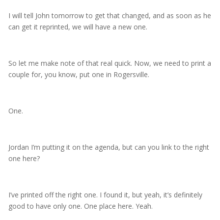
I will tell John tomorrow to get that changed, and as soon as he
can get it reprinted, we will have a new one.
So let me make note of that real quick. Now, we need to print a
couple for, you know, put one in Rogersville.
One.
Jordan I’m putting it on the agenda, but can you link to the right
one here?
I’ve printed off the right one. I found it, but yeah, it’s definitely
good to have only one. One place here. Yeah.