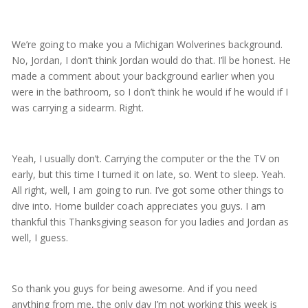
We’re going to make you a Michigan Wolverines background.
No, Jordan, I don’t think Jordan would do that. I’ll be honest. He
made a comment about your background earlier when you
were in the bathroom, so I don’t think he would if he would if I
was carrying a sidearm. Right.
Yeah, I usually don’t. Carrying the computer or the the TV on
early, but this time I turned it on late, so. Went to sleep. Yeah.
All right, well, I am going to run. I’ve got some other things to
dive into. Home builder coach appreciates you guys. I am
thankful this Thanksgiving season for you ladies and Jordan as
well, I guess.
So thank you guys for being awesome. And if you need
anything from me, the only day I’m not working this week is