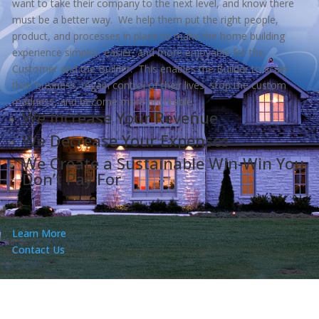
want to take their company to the next level, and know there
must be a better way. We help them put the right people,
product, and processes in place to make the home building
experience simpler, easier, and more enjoyable for the
Customer and the Builder. This enables the Builder to scale
their business, regain control of their lives, stop the custom
madness, and become more profitable.
We Increase Your Revenue
We Decrease Your Expenses
We Create a Sustainable Win-Win You
Don’t Pay For
Learn More
Contact Us