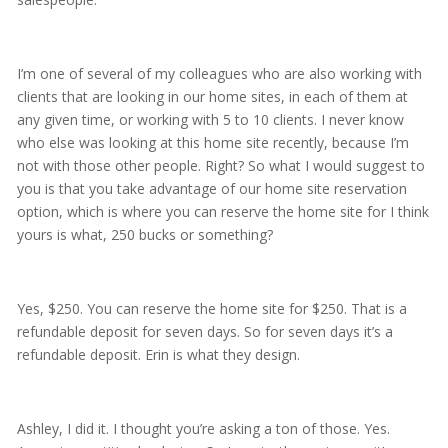
I’m one of several of my colleagues who are also working with
clients that are looking in our home sites, in each of them at
any given time, or working with 5 to 10 clients. I never know
who else was looking at this home site recently, because I’m
not with those other people. Right? So what I would suggest to
you is that you take advantage of our home site reservation
option, which is where you can reserve the home site for I think
yours is what, 250 bucks or something?
Yes, $250. You can reserve the home site for $250. That is a
refundable deposit for seven days. So for seven days it’s a
refundable deposit. Erin is what they design.
Ashley, I did it. I thought you’re asking a ton of those. Yes.