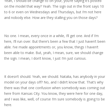
Yeah, I should be change to on your, you’re saying it’s posted
on the model that way? Yeah. The sign out in the front says 10
to 6 or even on Wednesdays and Thursdays, but I’m not here
and nobody else. How are they stalling you on those days?
No one. I mean, every once in a while, I’ll get one. And if I’m
here, I’ll run over. But there’s been a few that I just haven’t been
able. I’ve made appointments or, you know, things I haven’t
been able to make. But, yeah, I mean, sure, we should change
the sign. I mean, I don’t know, I just I’m just curious.
It doesn’t should. Yeah, we should. Natalia, has anybody in your
model on your days off? No, and I didn’t know that. That’s why
there was that one confusion when somebody was coming out
here from Kansas City. You know, they were here for one day,
and I was like, well, of course I’m sure somebody is going to be
here.