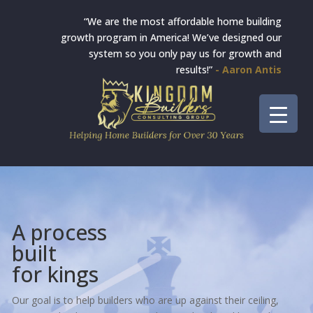
“We are the most affordable home building
growth program in America! We’ve designed our
system so you only pay us for growth and
results!”
- Aaron Antis
A process
built
for kings
Our goal is to help builders who are up against their ceiling,