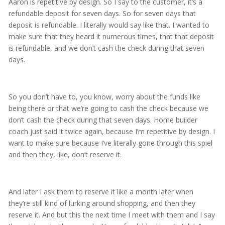
Aaron is repetitive by design. So I say to the customer, it’s a
refundable deposit for seven days. So for seven days that
deposit is refundable. I literally would say like that. I wanted to
make sure that they heard it numerous times, that that deposit
is refundable, and we don’t cash the check during that seven
days.
So you don’t have to, you know, worry about the funds like
being there or that we’re going to cash the check because we
don’t cash the check during that seven days. Home builder
coach just said it twice again, because I’m repetitive by design. I
want to make sure because I’ve literally gone through this spiel
and then they, like, don’t reserve it.
And later I ask them to reserve it like a month later when
they’re still kind of lurking around shopping, and then they
reserve it. And but this the next time I meet with them and I say