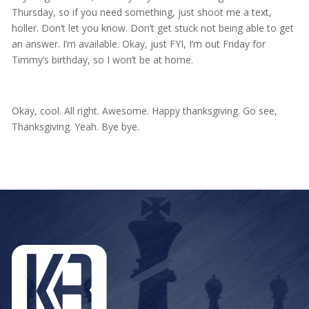
Thursday, so if you need something, just shoot me a text,
holler. Don’t let you know. Don’t get stuck not being able to get
an answer. I’m available. Okay, just FYI, I’m out Friday for
Timmy’s birthday, so I won’t be at home.
Okay, cool. All right. Awesome. Happy thanksgiving. Go see,
Thanksgiving. Yeah. Bye bye.