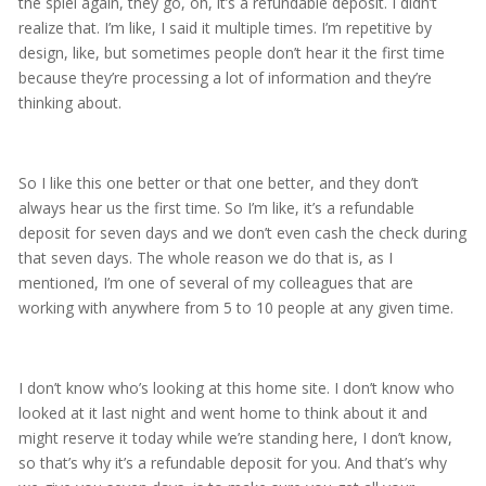
the spiel again, they go, oh, it’s a refundable deposit. I didn’t
realize that. I’m like, I said it multiple times. I’m repetitive by
design, like, but sometimes people don’t hear it the first time
because they’re processing a lot of information and they’re
thinking about.
So I like this one better or that one better, and they don’t
always hear us the first time. So I’m like, it’s a refundable
deposit for seven days and we don’t even cash the check during
that seven days. The whole reason we do that is, as I
mentioned, I’m one of several of my colleagues that are
working with anywhere from 5 to 10 people at any given time.
I don’t know who’s looking at this home site. I don’t know who
looked at it last night and went home to think about it and
might reserve it today while we’re standing here, I don’t know,
so that’s why it’s a refundable deposit for you. And that’s why