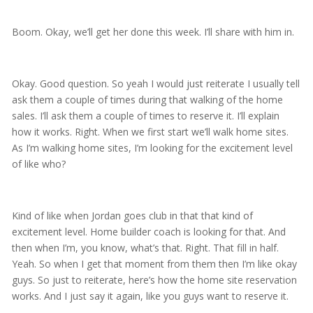
Boom. Okay, we’ll get her done this week. I’ll share with him in.
Okay. Good question. So yeah I would just reiterate I usually tell
ask them a couple of times during that walking of the home
sales. I’ll ask them a couple of times to reserve it. I’ll explain
how it works. Right. When we first start we’ll walk home sites.
As I’m walking home sites, I’m looking for the excitement level
of like who?
Kind of like when Jordan goes club in that that kind of
excitement level. Home builder coach is looking for that. And
then when I’m, you know, what’s that. Right. That fill in half.
Yeah. So when I get that moment from them then I’m like okay
guys. So just to reiterate, here’s how the home site reservation
works. And I just say it again, like you guys want to reserve it.