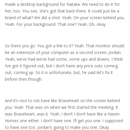
made a desktop background for Natalia. We need to do it for
her, too. You see, she’s got that back there. It could just be a
brand of what? We did a shot. Yeah. On your screen behind you.
Yeah. For your background. That one? Yeah. Oh, okay.
So there you go. You got a link to it? Yeah. That monitor should
be an extension of your computer as a second screen. Jordan.
Yeah, we’ve had we’ve had some, some ups and downs. I think
I’ve got it figured out, but I don’t have any price outs coming
out, coming up. So it is unfortunate, but, he said let’s fix it
before then though.
And it’s nice to not have like Braveheart on the screen behind
you. Yeah. That was on when we first started the meeting. It
was Braveheart, was it. Yeah. I don’t I don’t have like a Haven
Homes one either. I don’t have one. I’ll get you one. I supposed
to have one too. Jordan’s going to make you one. Okay.