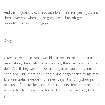
And then I, you know, check with John. He’s like, yeah, just and
then cover you when you’re gone. I was like, oh great. So
nobody’s here when I’ve gone.
Okay.
Okay. So, yeah, I mean, I would just explain the home state
reservation, then walk the home sites, then then ask them to
do it. And if they say no, explain it again because they must be
confused. Did I mention I’ll let me kind of go back through that?
It is a refundable deposit for seven days. It is funny though,
because I feel like they don’t hear it the first few times and then
when it finally they when it finally clicks, they’re like, oh, here
you go.