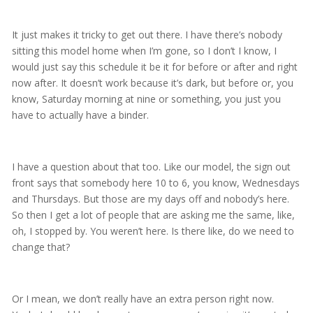
It just makes it tricky to get out there. I have there’s nobody
sitting this model home when I’m gone, so I don’t I know, I
would just say this schedule it be it for before or after and right
now after. It doesn’t work because it’s dark, but before or, you
know, Saturday morning at nine or something, you just you
have to actually have a binder.
I have a question about that too. Like our model, the sign out
front says that somebody here 10 to 6, you know, Wednesdays
and Thursdays. But those are my days off and nobody’s here.
So then I get a lot of people that are asking me the same, like,
oh, I stopped by. You weren’t here. Is there like, do we need to
change that?
Or I mean, we don’t really have an extra person right now.