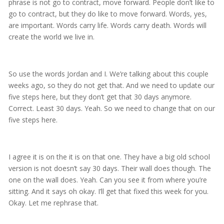
phrase is not go to contract, move forward. People don’t like to
go to contract, but they do like to move forward. Words, yes,
are important. Words carry life. Words carry death. Words will
create the world we live in.
So use the words Jordan and I. We’re talking about this couple
weeks ago, so they do not get that. And we need to update our
five steps here, but they don’t get that 30 days anymore.
Correct. Least 30 days. Yeah. So we need to change that on our
five steps here.
I agree it is on the it is on that one. They have a big old school
version is not doesn’t say 30 days. Their wall does though. The
one on the wall does. Yeah. Can you see it from where you’re
sitting. And it says oh okay. I’ll get that fixed this week for you.
Okay. Let me rephrase that.