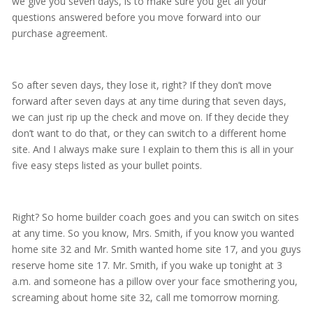
we give you seven days, is to make sure you get all your
questions answered before you move forward into our
purchase agreement.
So after seven days, they lose it, right? If they don’t move
forward after seven days at any time during that seven days,
we can just rip up the check and move on. If they decide they
don’t want to do that, or they can switch to a different home
site. And I always make sure I explain to them this is all in your
five easy steps listed as your bullet points.
Right? So home builder coach goes and you can switch on sites
at any time. So you know, Mrs. Smith, if you know you wanted
home site 32 and Mr. Smith wanted home site 17, and you guys
reserve home site 17. Mr. Smith, if you wake up tonight at 3
a.m. and someone has a pillow over your face smothering you,
screaming about home site 32, call me tomorrow morning.