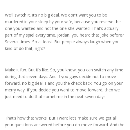
We’ll switch it. It’s no big deal. We don’t want you to be
murdered in your sleep by your wife, because you reserve the
one you wanted and not the one she wanted. That’s actually
part of my spiel every time. Jordan, you heard that joke before?
Several times. So at least. But people always laugh when you
kind of do that, right?
Make it fun. But it’s like. So, you know, you can switch any time
during that seven days. And if you guys decide not to move
forward, no big deal. Hand you the check back. You go on your
merry way. If you decide you want to move forward, then we
just need to do that sometime in the next seven days.
That’s how that works. But I want let’s make sure we get all
your questions answered before you do move forward. And the