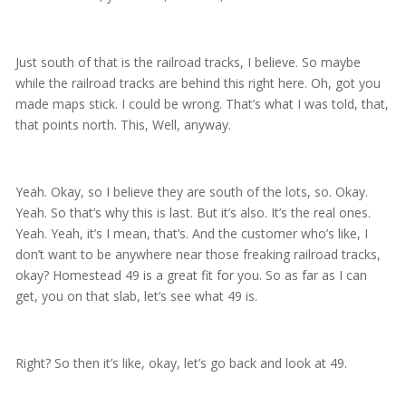
Just south of that is the railroad tracks, I believe. So maybe
while the railroad tracks are behind this right here. Oh, got you
made maps stick. I could be wrong. That’s what I was told, that,
that points north. This, Well, anyway.
Yeah. Okay, so I believe they are south of the lots, so. Okay.
Yeah. So that’s why this is last. But it’s also. It’s the real ones.
Yeah. Yeah, it’s I mean, that’s. And the customer who’s like, I
don’t want to be anywhere near those freaking railroad tracks,
okay? Homestead 49 is a great fit for you. So as far as I can
get, you on that slab, let’s see what 49 is.
Right? So then it’s like, okay, let’s go back and look at 49.