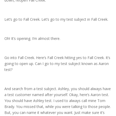
down, reopen Fall Creek.
Let’s go to Fall Creek. Let’s go to my test subject in Fall Creek.
Oh! It’s opening. I’m almost there.
Go into Fall Creek. Here’s Fall Creek hitting yes to Fall Creek. It’s
going to open up. Can I go to my test subject known as Aaron
test?
And search from a test subject. Ashley, you should always have
a test customer named after yourself. Okay, here’s Aaron test.
You should have Ashley test. I used to always call mine Tom
Brady. You missed that, while you were talking to those people.
But, you can name it whatever you want. Just make sure it’s