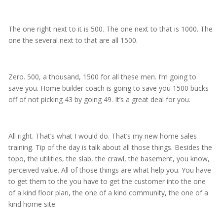
The one right next to it is 500. The one next to that is 1000. The
one the several next to that are all 1500.
Zero. 500, a thousand, 1500 for all these men. I’m going to
save you. Home builder coach is going to save you 1500 bucks
off of not picking 43 by going 49. It’s a great deal for you.
All right. That’s what I would do. That’s my new home sales
training. Tip of the day is talk about all those things. Besides the
topo, the utilities, the slab, the crawl, the basement, you know,
perceived value. All of those things are what help you. You have
to get them to the you have to get the customer into the one
of a kind floor plan, the one of a kind community, the one of a
kind home site.