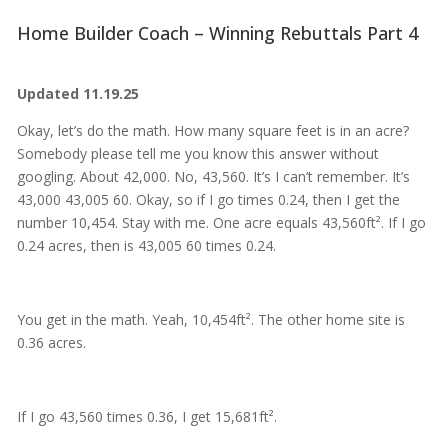
Home Builder Coach – Winning Rebuttals Part 4
Updated 11.19.25
Okay, let’s do the math. How many square feet is in an acre?
Somebody please tell me you know this answer without
googling. About 42,000. No, 43,560. It’s I can’t remember. It’s
43,000 43,005 60. Okay, so if I go times 0.24, then I get the
number 10,454. Stay with me. One acre equals 43,560ft². If I go
0.24 acres, then is 43,005 60 times 0.24.
You get in the math. Yeah, 10,454ft². The other home site is
0.36 acres.
If I go 43,560 times 0.36, I get 15,681ft².