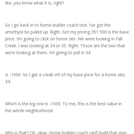
like, you know what it is, right?
So I go back in to home builder coach test. I’ve got the
amethyst be pulled up. Right. Got my pricing 351 500 is the base
price. I’m going to click on home site. We were looking in Fall
Creek. I was looking at 34 or 35. Right. Those are the two that
we’re looking at there. I’m going to pull in 34.
Is -1500. So I get a credit off of my base price for a home site,
34.
Which is the big one is -1500. To me, this is the best value in
the whole neighborhood.
Why is that? Oh, okay. Home builder coach can’t build that plan