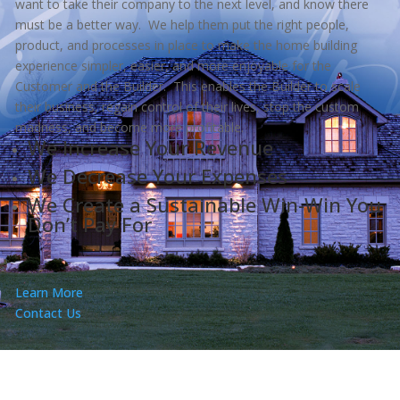
want to take their company to the next level, and know there
must be a better way. We help them put the right people,
product, and processes in place to make the home building
experience simpler, easier, and more enjoyable for the
Customer and the Builder. This enables the Builder to scale
their business, regain control of their lives, stop the custom
madness, and become more profitable.
We Increase Your Revenue
We Decrease Your Expenses
We Create a Sustainable Win-Win You
Don’t Pay For
Learn More
Contact Us