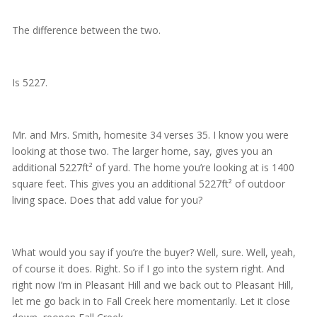
The difference between the two.
Is 5227.
Mr. and Mrs. Smith, homesite 34 verses 35. I know you were
looking at those two. The larger home, say, gives you an
additional 5227ft² of yard. The home you’re looking at is 1400
square feet. This gives you an additional 5227ft² of outdoor
living space. Does that add value for you?
What would you say if you’re the buyer? Well, sure. Well, yeah,
of course it does. Right. So if I go into the system right. And
right now I’m in Pleasant Hill and we back out to Pleasant Hill,
let me go back in to Fall Creek here momentarily. Let it close