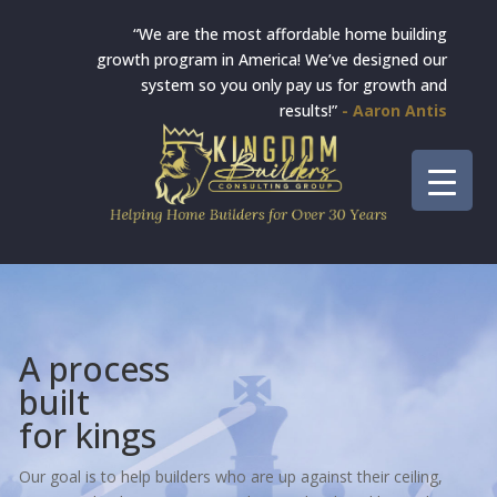
“We are the most affordable home building
growth program in America! We’ve designed our
system so you only pay us for growth and
results!”
- Aaron Antis
A process
built
for kings
Our goal is to help builders who are up against their ceiling,