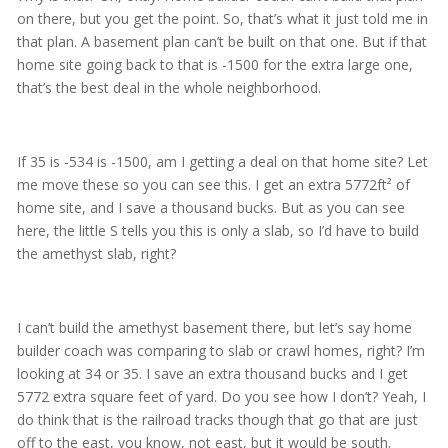
on there, but you get the point. So, that’s what it just told me in
that plan. A basement plan can’t be built on that one. But if that
home site going back to that is -1500 for the extra large one,
that’s the best deal in the whole neighborhood.
If 35 is -534 is -1500, am I getting a deal on that home site? Let
me move these so you can see this. I get an extra 5772ft² of
home site, and I save a thousand bucks. But as you can see
here, the little S tells you this is only a slab, so I’d have to build
the amethyst slab, right?
I can’t build the amethyst basement there, but let’s say home
builder coach was comparing to slab or crawl homes, right? I’m
looking at 34 or 35. I save an extra thousand bucks and I get
5772 extra square feet of yard. Do you see how I don’t? Yeah, I
do think that is the railroad tracks though that go that are just
off to the east, you know, not east, but it would be south.