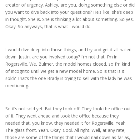
creator of urgency. Ashley, are you, doing something else or did
you want to dive back into your questions? He’s like, she’s deep
in thought. She is. She is thinking a lot about something. So yes.
Okay. So anyways, that is what I would do.
I would dive deep into those things, and try and get it all nailed
down. Justin, are you involved today? I’m not that. I’m in
Rogersville. We, Bulmer, the model homes closed, so I’m kind
of incognito until we get a new model home. So is that is it
sold? That’s the one Brady is trying to sell with the lady he was
mentioning.
So it’s not sold yet. But they took off. They took the office out
of it. They went ahead and took the office because they
needed that, you know, they needed it for Rogersville. Yeah.
The glass front. Yeah. Okay. Cool. All right. Well, at any rate,
those are some of the things that I would nail down as far as,