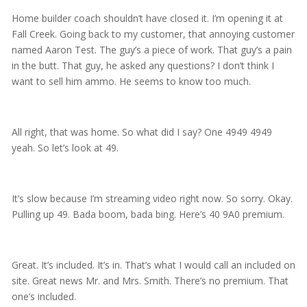
Home builder coach shouldn’t have closed it. I’m opening it at
Fall Creek. Going back to my customer, that annoying customer
named Aaron Test. The guy’s a piece of work. That guy’s a pain
in the butt. That guy, he asked any questions? I don’t think I
want to sell him ammo. He seems to know too much.
All right, that was home. So what did I say? One 4949 4949
yeah. So let’s look at 49.
It’s slow because I’m streaming video right now. So sorry. Okay.
Pulling up 49. Bada boom, bada bing. Here’s 40 9A0 premium.
Great. It’s included. It’s in. That’s what I would call an included on
site. Great news Mr. and Mrs. Smith. There’s no premium. That
one’s included.