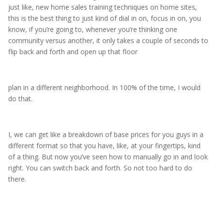
just like, new home sales training techniques on home sites,
this is the best thing to just kind of dial in on, focus in on, you
know, if you’re going to, whenever you’re thinking one
community versus another, it only takes a couple of seconds to
flip back and forth and open up that floor
plan in a different neighborhood. In 100% of the time, I would
do that.
I, we can get like a breakdown of base prices for you guys in a
different format so that you have, like, at your fingertips, kind
of a thing. But now you’ve seen how to manually go in and look
right. You can switch back and forth. So not too hard to do
there.