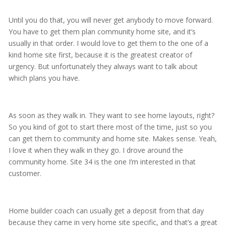
Until you do that, you will never get anybody to move forward.
You have to get them plan community home site, and it’s
usually in that order. I would love to get them to the one of a
kind home site first, because it is the greatest creator of
urgency. But unfortunately they always want to talk about
which plans you have.
As soon as they walk in. They want to see home layouts, right?
So you kind of got to start there most of the time, just so you
can get them to community and home site. Makes sense. Yeah,
I love it when they walk in they go. I drove around the
community home. Site 34 is the one I’m interested in that
customer.
Home builder coach can usually get a deposit from that day
because they came in very home site specific, and that’s a great