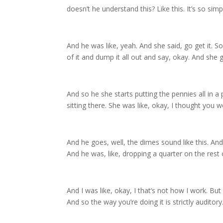
doesn’t he understand this? Like this. It’s so s
And he was like, yeah. And she said, go get it. 
of it and dump it all out and say, okay. And she g
And so he she starts putting the pennies all in a 
sitting there. She was like, okay, I thought you w
And he goes, well, the dimes sound like this. And
And he was, like, dropping a quarter on the rest
And I was like, okay, I that’s not how I work. But 
And so the way you’re doing it is strictly auditory.