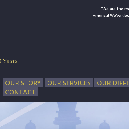
“We are the m
America! We’ve des
OUR STORY
OUR SERVICES
OUR DIFF
CONTACT