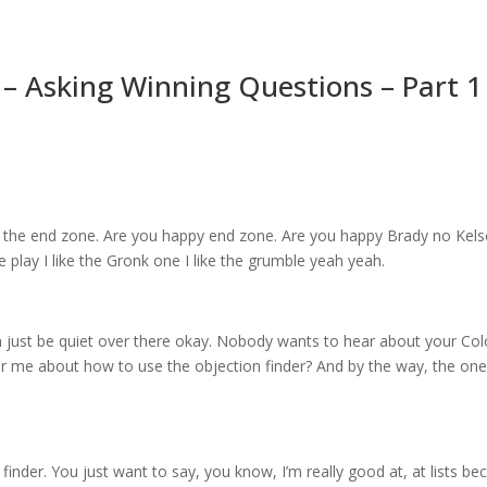
– Asking Winning Questions – Part 1
 of the end zone. Are you happy end zone. Are you happy Brady no Kelse
e play I like the Gronk one I like the grumble yeah yeah.
n just be quiet over there okay. Nobody wants to hear about your Co
 me about how to use the objection finder? And by the way, the one 
finder. You just want to say, you know, I’m really good at, at lists b