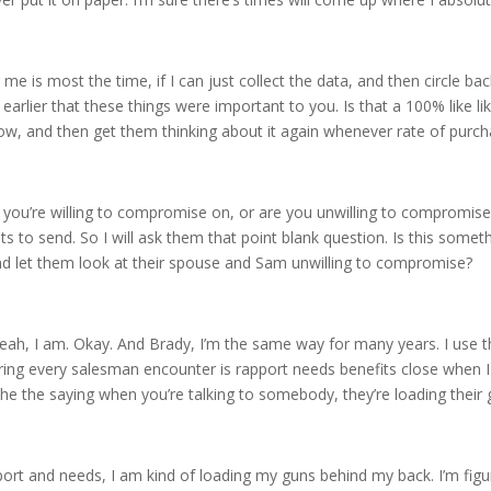
r me is most the time, if I can just collect the data, and then circle ba
earlier that these things were important to you. Is that a 100% like lik
ow, and then get them thinking about it again whenever rate of purch
ng you’re willing to compromise on, or are you unwilling to compromis
 send. So I will ask them that point blank question. Is this somethi
d let them look at their spouse and Sam unwilling to compromise?
, yeah, I am. Okay. And Brady, I’m the same way for many years. I use
ering every salesman encounter is rapport needs benefits close when 
he the saying when you’re talking to somebody, they’re loading their 
port and needs, I am kind of loading my guns behind my back. I’m figu