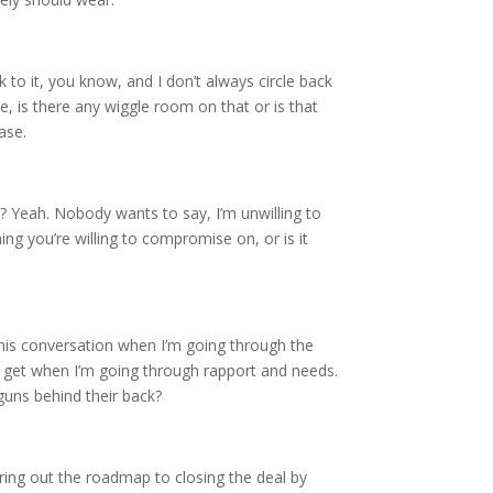
ck to it, you know, and I don’t always circle back
e, is there any wiggle room on that or is that
ase.
e? Yeah. Nobody wants to say, I’m unwilling to
ng you’re willing to compromise on, or is it
 this conversation when I’m going through the
I get when I’m going through rapport and needs.
guns behind their back?
ring out the roadmap to closing the deal by