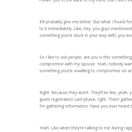
It’ll probably give me better. But what I found fo
to it immediately. Like, hey, you guys mentioned 
something you’re stuck in your way with, you kn
So I like to ask people, are you is this somethi
compromise with my spouse. Yeah, nobody wants to
something you’re unwilling to compromise on an
Right. Because they won’t. They’ll be like, yeah
guest registration card phase, right. Them gath
I’m gathering information. Have you ever heard t
Yeah. Like when they’re talking to me during rap