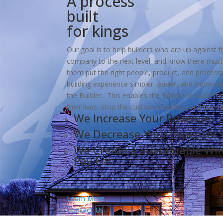
A process
built
for kings
Our goal is to help builders who are up against th
company to the next level, and know there must
them put the right people, product, and proces
building experience simpler, easier, and more e
the Builder. This enables the Builder to scale the
their lives, stop the custom madness, and beco
We Increase Your Revenue
We Decrease Your Expenses
We Create a Sustainable Wi
Pay For
Learn More
Contact Us