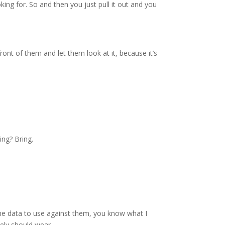
ing for. So and then you just pull it out and you
 front of them and let them look at it, because it’s
ing? Bring.
t the data to use against them, you know what I
tely should wear.