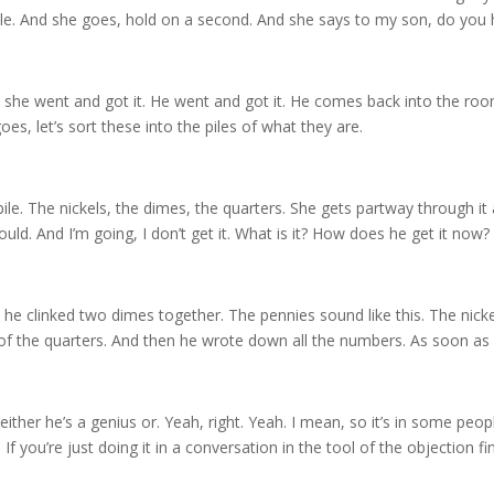
imple. And she goes, hold on a second. And she says to my son, do you
So she went and got it. He went and got it. He comes back into the ro
oes, let’s sort these into the piles of what they are.
pile. The nickels, the dimes, the quarters. She gets partway through it 
ould. And I’m going, I don’t get it. What is it? How does he get it now?
 he clinked two dimes together. The pennies sound like this. The nickels
 of the quarters. And then he wrote down all the numbers. As soon as 
either he’s a genius or. Yeah, right. Yeah. I mean, so it’s in some peopl
 If you’re just doing it in a conversation in the tool of the objection fi