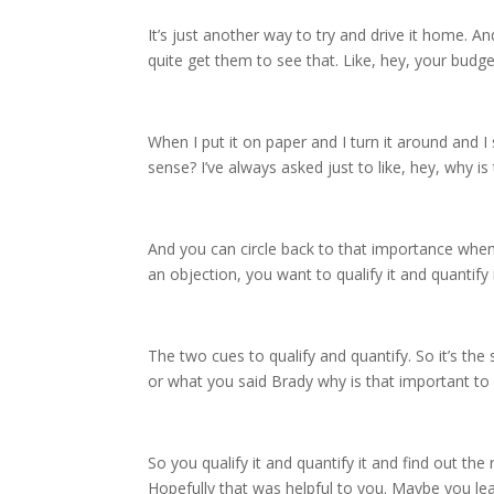
It’s just another way to try and drive it home. An
quite get them to see that. Like, hey, your budge
When I put it on paper and I turn it around and I
sense? I’ve always asked just to like, hey, why i
And you can circle back to that importance whene
an objection, you want to qualify it and quantify i
The two cues to qualify and quantify. So it’s the 
or what you said Brady why is that important to yo
So you qualify it and quantify it and find out th
Hopefully that was helpful to you. Maybe you lea