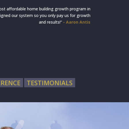
ost affordable home building growth program in
igned our system so you only pay us for growth
and results!”
- Aaron Antis
ERENCE
TESTIMONIALS