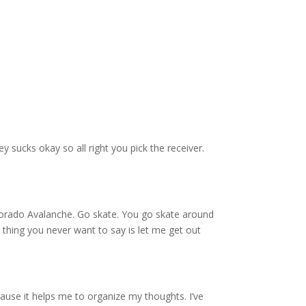
y sucks okay so all right you pick the receiver.
lorado Avalanche. Go skate. You go skate around
thing you never want to say is let me get out
ecause it helps me to organize my thoughts. I’ve