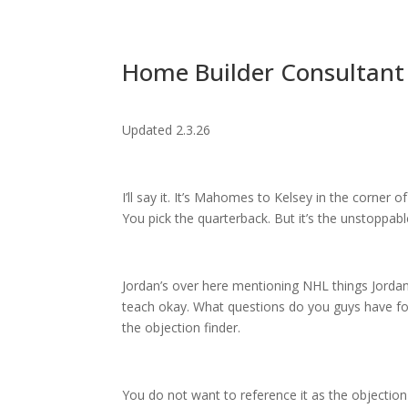
Home Builder Consultant 
Updated 2.3.26
I’ll say it. It’s Mahomes to Kelsey in the corner
You pick the quarterback. But it’s the unstoppabl
Jordan’s over here mentioning NHL things Jorda
teach okay. What questions do you guys have for
the objection finder.
You do not want to reference it as the objection 