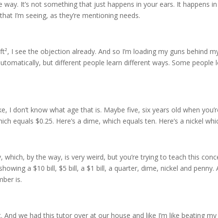
 the way. It’s not something that just happens in your ears. It happens i
hat I’m seeing, as they’re mentioning needs.
ft², I see the objection already. And so I’m loading my guns behind m
 automatically, but different people learn different ways. Some people
 I don’t know what age that is. Maybe five, six years old when you’re
hich equals $0.25. Here’s a dime, which equals ten. Here’s a nickel whi
 which, by the way, is very weird, but you’re trying to teach this con
wing a $10 bill, $5 bill, a $1 bill, a quarter, dime, nickel and penny.
mber is.
. And we had this tutor over at our house and like I’m like beating my 