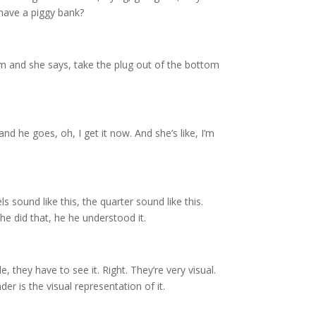
 have a piggy bank?
om and she says, take the plug out of the bottom
and he goes, oh, I get it now. And she’s like, I’m
 sound like this, the quarter sound like this.
he did that, he he understood it.
e, they have to see it. Right. They’re very visual.
nder is the visual representation of it.