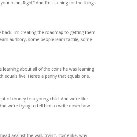
n your mind. Right? And I’m listening for the things
y back. I’m creating the roadmap to getting them
 learn auditory, some people learn tactile, some
 learning about all of the coins he was learning
ch equals five. Here’s a penny that equals one.
cept of money to a young child. And we’re like
 And we’re trying to tell him to write down how
head against the wall, trying, going like, why