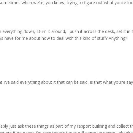
 sometimes when we’re, you know, trying to figure out what you’re look
en everything down, I turn it around, I push it across the desk, set it in
ys have for me about how to deal with this kind of stuff? Anything?
 I’ve said everything about it that can be said. Is that what you’re say
robably just ask these things as part of my rapport building and collec
er put it on paper. I’m sure there’s times will come up where I absolu