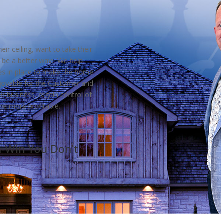
eir ceiling, want to take their
 be a better way. We help
ses in place to make the home
njoyable for the Customer and
ir business, regain control of
me more profitable.
n-Win You Don’t