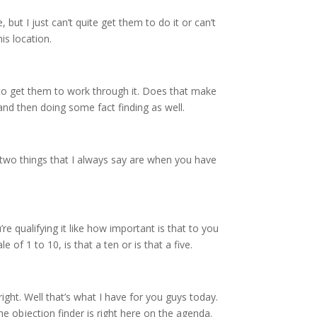
 but I just can’t quite get them to do it or can’t
is location.
r to get them to work through it. Does that make
 and then doing some fact finding as well.
e two things that I always say are when you have
re qualifying it like how important is that to you
of 1 to 10, is that a ten or is that a five.
ight. Well that’s what I have for you guys today.
e objection finder is right here on the agenda.