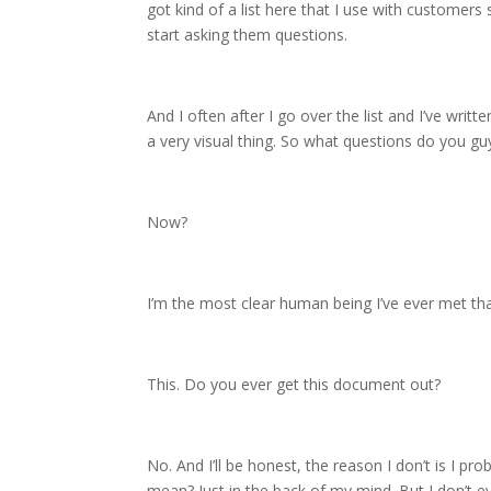
got kind of a list here that I use with customers
start asking them questions.
And I often after I go over the list and I’ve writt
a very visual thing. So what questions do you gu
Now?
I’m the most clear human being I’ve ever met that
This. Do you ever get this document out?
No. And I’ll be honest, the reason I don’t is I p
mean? Just in the back of my mind. But I don’t ev