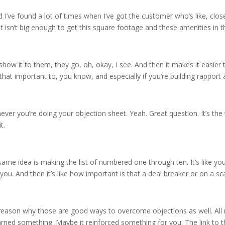
d I’ve found a lot of times when I’ve got the customer who’s like, close,
t isn’t big enough to get this square footage and these amenities in th
 show it to them, they go, oh, okay, I see. And then it makes it easie
s that important to, you know, and especially if you’re building rapport
ver you’re doing your objection sheet. Yeah. Great question. It’s th
t.
same idea is making the list of numbered one through ten. It’s like you’
u. And then it’s like how important is that a deal breaker or on a scale 
e reason why those are good ways to overcome objections as well. All r
rned something. Maybe it reinforced something for you. The link to th