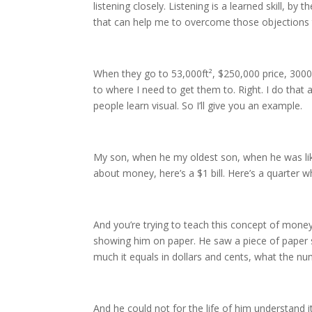
listening closely. Listening is a learned skill, by
that can help me to overcome those objections t
When they go to 53,000ft², $250,000 price, 3000
to where I need to get them to. Right. I do that
people learn visual. So I’ll give you an example.
My son, when he my oldest son, when he was like,
about money, here’s a $1 bill. Here’s a quarter w
And you’re trying to teach this concept of money,
showing him on paper. He saw a piece of paper sho
much it equals in dollars and cents, what the nu
And he could not for the life of him understand it