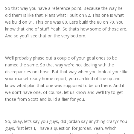
So that way you have a reference point. Because the way he
did them is like that. Plans what I built on 82. This one is what
we build on 81. This one was 80. Let’s build the 80 on 70. You
know that kind of stuff. Yeah. So that’s how some of those are.
And so you’ll see that on the very bottom.
We’ll probably phase out a couple of your goal ones to be
named the same. So that way we’re not dealing with the
discrepancies on those. But that way when you look at your like
your market ready home report, you can kind of line up and
know what plan that one was supposed to be on there. And if
we don’t have one, of course, let us know and we’ll try to get
those from Scott and build a flier for you.
So, okay, let’s say you guys, did Jordan say anything crazy? You
guys, first let’s I, I have a question for Jordan. Yeah. Which.