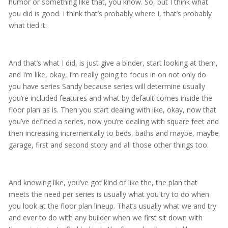
humor or something like that, you know. So, but I think what
you did is good. I think that’s probably where I, that’s probably
what tied it.
And that’s what I did, is just give a binder, start looking at them,
and I’m like, okay, I’m really going to focus in on not only do
you have series Sandy because series will determine usually
you’re included features and what by default comes inside the
floor plan as is. Then you start dealing with like, okay, now that
you’ve defined a series, now you’re dealing with square feet and
then increasing incrementally to beds, baths and maybe, maybe
garage, first and second story and all those other things too.
And knowing like, you’ve got kind of like the, the plan that
meets the need per series is usually what you try to do when
you look at the floor plan lineup. That’s usually what we and try
and ever to do with any builder when we first sit down with