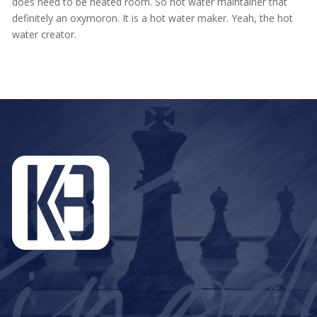
does need to be heated room. So hot water maintainer that
definitely an oxymoron. It is a hot water maker. Yeah, the hot
water creator.