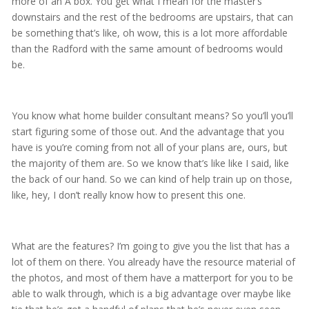
more of an A box. You get what I mean for the master’s
downstairs and the rest of the bedrooms are upstairs, that can
be something that’s like, oh wow, this is a lot more affordable
than the Radford with the same amount of bedrooms would
be.
You know what home builder consultant means? So you’ll you’ll
start figuring some of those out. And the advantage that you
have is you’re coming from not all of your plans are, ours, but
the majority of them are. So we know that’s like like I said, like
the back of our hand. So we can kind of help train up on those,
like, hey, I don’t really know how to present this one.
What are the features? I’m going to give you the list that has a
lot of them on there. You already have the resource material of
the photos, and most of them have a matterport for you to be
able to walk through, which is a big advantage over maybe like