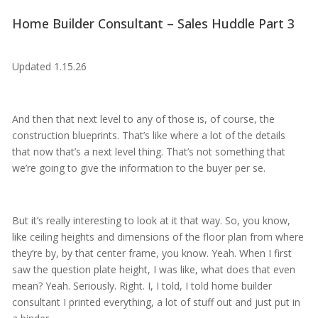
Home Builder Consultant – Sales Huddle Part 3
Updated 1.15.26
And then that next level to any of those is, of course, the
construction blueprints. That’s like where a lot of the details
that now that’s a next level thing. That’s not something that
we’re going to give the information to the buyer per se.
But it’s really interesting to look at it that way. So, you know,
like ceiling heights and dimensions of the floor plan from where
they’re by, by that center frame, you know. Yeah. When I first
saw the question plate height, I was like, what does that even
mean? Yeah. Seriously. Right. I, I told, I told home builder
consultant I printed everything, a lot of stuff out and just put in