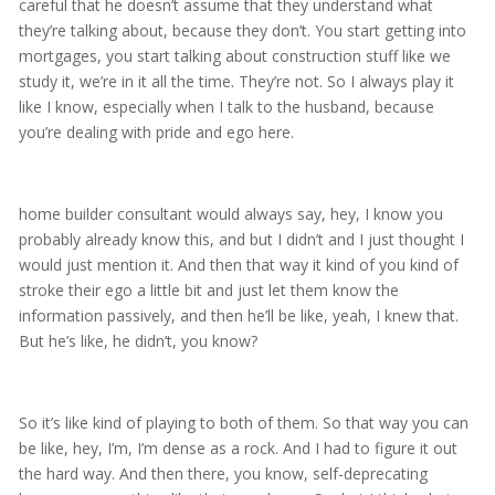
careful that he doesn’t assume that they understand what
they’re talking about, because they don’t. You start getting into
mortgages, you start talking about construction stuff like we
study it, we’re in it all the time. They’re not. So I always play it
like I know, especially when I talk to the husband, because
you’re dealing with pride and ego here.
home builder consultant would always say, hey, I know you
probably already know this, and but I didn’t and I just thought I
would just mention it. And then that way it kind of you kind of
stroke their ego a little bit and just let them know the
information passively, and then he’ll be like, yeah, I knew that.
But he’s like, he didn’t, you know?
So it’s like kind of playing to both of them. So that way you can
be like, hey, I’m, I’m dense as a rock. And I had to figure it out
the hard way. And then there, you know, self-deprecating