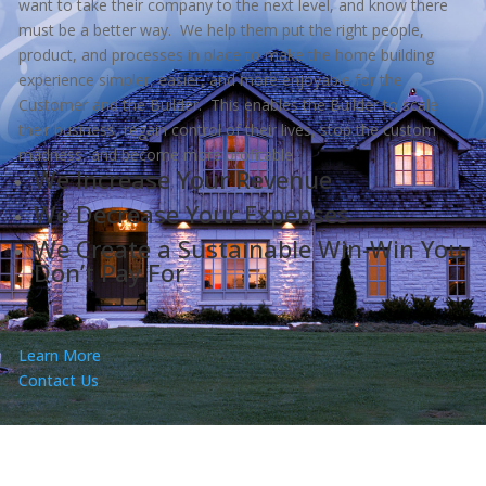
want to take their company to the next level, and know there
must be a better way. We help them put the right people,
product, and processes in place to make the home building
experience simpler, easier, and more enjoyable for the
Customer and the Builder. This enables the Builder to scale
their business, regain control of their lives, stop the custom
madness, and become more profitable.
We Increase Your Revenue
We Decrease Your Expenses
We Create a Sustainable Win-Win You
Don’t Pay For
Learn More
Contact Us