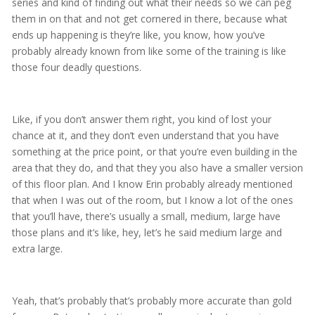
series and kind of finding out what their needs so we can peg
them in on that and not get cornered in there, because what
ends up happening is they’re like, you know, how you’ve
probably already known from like some of the training is like
those four deadly questions.
Like, if you don’t answer them right, you kind of lost your
chance at it, and they don’t even understand that you have
something at the price point, or that you’re even building in the
area that they do, and that they you also have a smaller version
of this floor plan. And I know Erin probably already mentioned
that when I was out of the room, but I know a lot of the ones
that you’ll have, there’s usually a small, medium, large have
those plans and it’s like, hey, let’s he said medium large and
extra large.
Yeah, that’s probably that’s probably more accurate than gold