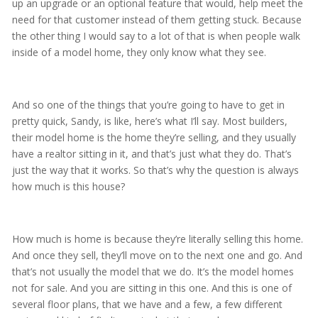
up an upgrade or an optional feature that would, help meet the
need for that customer instead of them getting stuck. Because
the other thing I would say to a lot of that is when people walk
inside of a model home, they only know what they see.
And so one of the things that you’re going to have to get in
pretty quick, Sandy, is like, here’s what I’ll say. Most builders,
their model home is the home they’re selling, and they usually
have a realtor sitting in it, and that’s just what they do. That’s
just the way that it works. So that’s why the question is always
how much is this house?
How much is home is because they’re literally selling this home.
And once they sell, they’ll move on to the next one and go. And
that’s not usually the model that we do. It’s the model homes
not for sale. And you are sitting in this one. And this is one of
several floor plans, that we have and a few, a few different