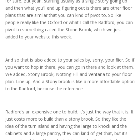
for sure. But yeah, starting usually as a single story going up
and then what you’ll end up figuring out is there are other floor
plans that are similar that you can kind of pivot to. So like
people really like the Oxford or what I call the Radford, you can
pivot to something called the Stone Brook, which we just
added to your website this week.
And so that is also added to your sales by, sorry, your flier. So if
you want to hop in there, you can go in there and look at them.
We added, Stony Brook, Notting Hill and Ventana to your floor
plan. Line up. And a Stony brook is like a more affordable option
to the Radford, because the reference.
Radford’s an expensive one to build. It’s just the way that it is. It
just costs more to build than a stony brook. So they like the
idea of the turn island and having the large to knock and the
cabinets and a large pantry, they can kind of get that, but it’s