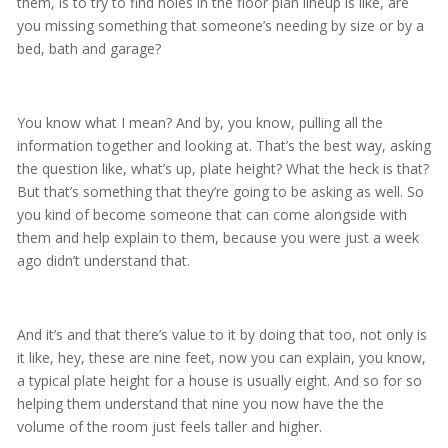
them, is to try to find holes in the floor plan lineup is like, are
you missing something that someone’s needing by size or by a
bed, bath and garage?
You know what I mean? And by, you know, pulling all the
information together and looking at. That’s the best way, asking
the question like, what’s up, plate height? What the heck is that?
But that’s something that they’re going to be asking as well. So
you kind of become someone that can come alongside with
them and help explain to them, because you were just a week
ago didn’t understand that.
And it’s and that there’s value to it by doing that too, not only is
it like, hey, these are nine feet, now you can explain, you know,
a typical plate height for a house is usually eight. And so for so
helping them understand that nine you now have the the
volume of the room just feels taller and higher.