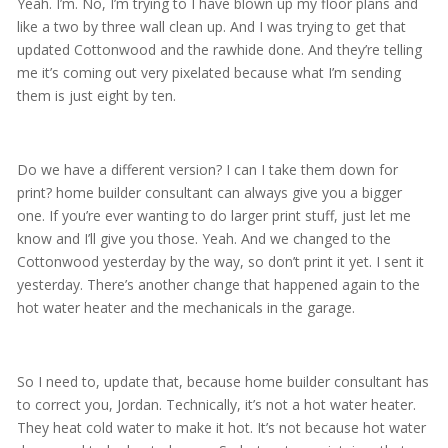
Yeah. I’m. No, I’m trying to I have blown up my floor plans and
like a two by three wall clean up. And I was trying to get that
updated Cottonwood and the rawhide done. And they’re telling
me it’s coming out very pixelated because what I’m sending
them is just eight by ten.
Do we have a different version? I can I take them down for
print? home builder consultant can always give you a bigger
one. If you’re ever wanting to do larger print stuff, just let me
know and I’ll give you those. Yeah. And we changed to the
Cottonwood yesterday by the way, so don’t print it yet. I sent it
yesterday. There’s another change that happened again to the
hot water heater and the mechanicals in the garage.
So I need to, update that, because home builder consultant has
to correct you, Jordan. Technically, it’s not a hot water heater.
They heat cold water to make it hot. It’s not because hot water