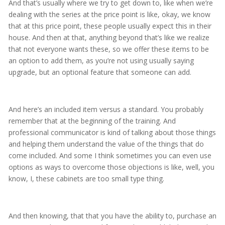
And that’s usually where we try to get down to, like when we’re
dealing with the series at the price point is like, okay, we know
that at this price point, these people usually expect this in their
house. And then at that, anything beyond that’s like we realize
that not everyone wants these, so we offer these items to be
an option to add them, as you’re not using usually saying
upgrade, but an optional feature that someone can add.
And here’s an included item versus a standard. You probably
remember that at the beginning of the training. And
professional communicator is kind of talking about those things
and helping them understand the value of the things that do
come included. And some I think sometimes you can even use
options as ways to overcome those objections is like, well, you
know, I, these cabinets are too small type thing.
And then knowing, that that you have the ability to, purchase an