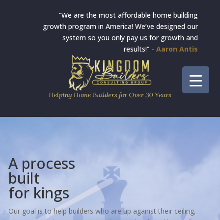
“We are the most affordable home building
growth program in America! We’ve designed our
system so you only pay us for growth and
results!”
- Aaron Antis
A process
built
for kings
Our goal is to help builders who are up against their ceiling,