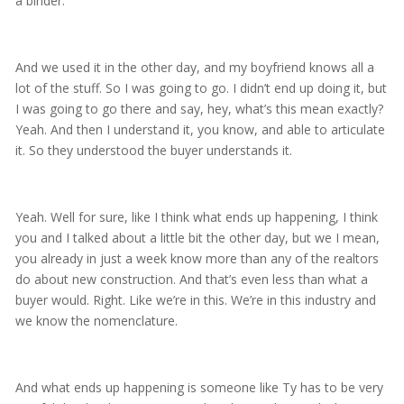
a binder.
And we used it in the other day, and my boyfriend knows all a
lot of the stuff. So I was going to go. I didn’t end up doing it, but
I was going to go there and say, hey, what’s this mean exactly?
Yeah. And then I understand it, you know, and able to articulate
it. So they understood the buyer understands it.
Yeah. Well for sure, like I think what ends up happening, I think
you and I talked about a little bit the other day, but we I mean,
you already in just a week know more than any of the realtors
do about new construction. And that’s even less than what a
buyer would. Right. Like we’re in this. We’re in this industry and
we know the nomenclature.
And what ends up happening is someone like Ty has to be very