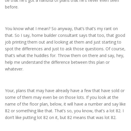
tie that he’s got a handful of plans that he’s never even seen
before.
You know what I mean? So anyway, that’s that’s my rant on
that. So I say, home builder consultant says that too, that good
job printing them out and looking at them and just starting to
spot the differences and just to ask those questions. Of course,
that’s what the huddles for. Throw them on there and say, hey,
help me understand the difference between this plan or
whatever.
Your, plans that may have already have a few that have sold or
some of them may even be on those lots. If you look at the
name of the floor plan, below, it will have a number and say like
82 or something like that. That’s so, you know, that’s a lot 82. I
don’t like putting lot 82 on it, but 82 means that was lot 82.