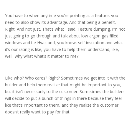
You have to when anytime you’re pointing at a feature, you
need to also show its advantage. And that being a benefit.
Right. And not just. That’s what I said. Feature dumping. I’m not
just going to go through and talk about low argon gas filled
windows and tie Hvac and, you know, self insulation and what
it’s our rating is like, you have to help them understand, like,
well, why what what’s it matter to me?
Like who? Who cares? Right? Sometimes we get into it with the
builder and help them realize that might be important to you,
but it isn’t necessarily to the customer. Sometimes the builders
will decide to put a bunch of things in there because they feel
like that’s important to them, and they realize the customer
doesn’t really want to pay for that.